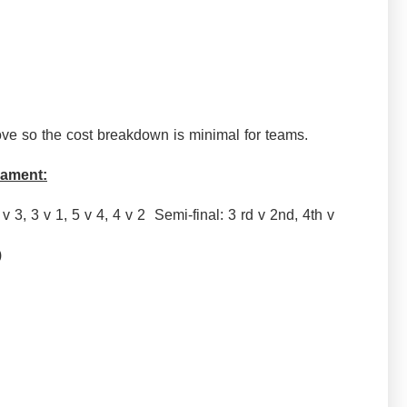
ve so the cost breakdown is minimal for teams.
nament:
 v 3, 3 v 1, 5 v 4, 4 v 2 Semi-final: 3 rd v 2nd, 4th v
me)