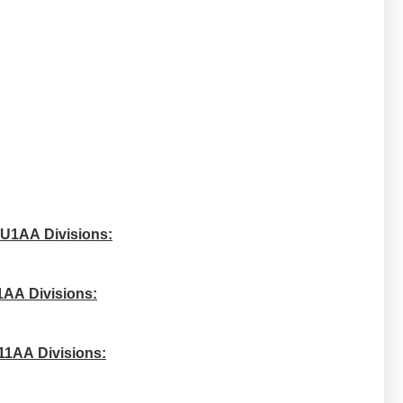
 U1AA Divisions:
1AA Divisions:
11AA Divisions: