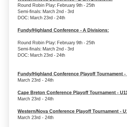
Round Robin Play: February 9th - 25th
Semi-finals: March 2nd - 3rd
DOC: March 23rd - 24th
Fundy/Highland Conference - A Divisions:
Round Robin Play: February 9th - 25th
Semi-finals: March 2nd - 3rd
DOC: March 23rd - 24th
Fundy/Highland Conference Playoff Tournament -
March 23rd - 24th
Cape Breton Conference Playoff Tournament - U1
March 23rd - 24th
Western/Nova Conference Playoff Tournament - U
March 23rd - 24th