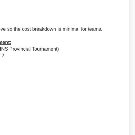
ve so the cost breakdown is minimal for teams.
ment:
HNS Provincial Tournament)
v 2
e)