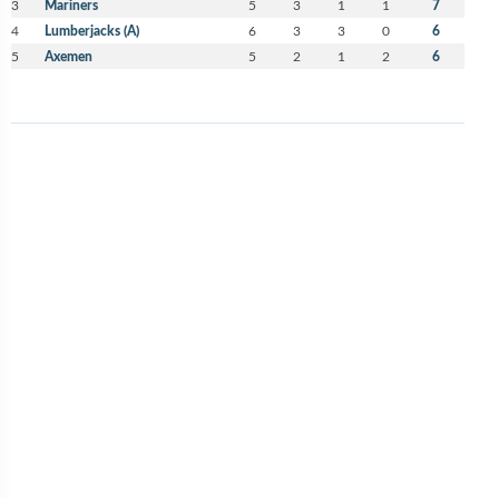
3
Mariners
5
3
1
1
7
4
Lumberjacks (A)
6
3
3
0
6
5
Axemen
5
2
1
2
6