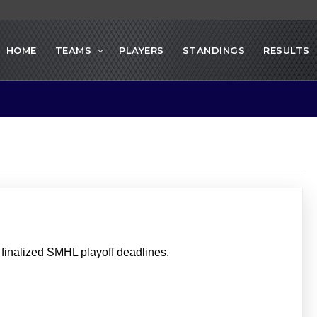
HOME
TEAMS
PLAYERS
STANDINGS
RESULTS
inalized SMHL playoff deadlines.