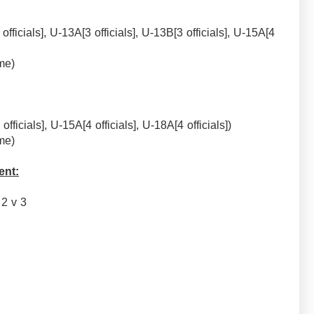
officials], U-13A[3 officials], U-13B[3 officials], U-15A[4
me)
officials], U-15A[4 officials], U-18A[4 officials])
me)
ent:
, 2 v 3