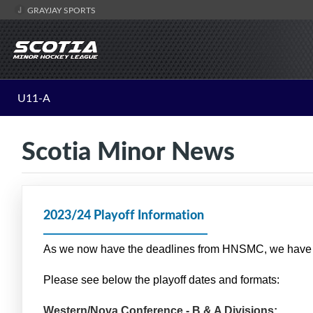
GRAYJAY SPORTS
U11-A
Scotia Minor News
2023/24 Playoff Information
As we now have the deadlines from HNSMC, we have f
Please see below the playoff dates and formats:
Western/Nova Conference - B & A Divisions: