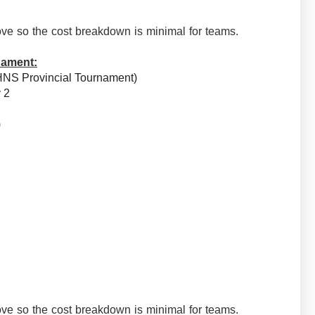
ve so the cost breakdown is minimal for teams.
nament:
HNS Provincial Tournament)
v 2
e)
ve so the cost breakdown is minimal for teams.