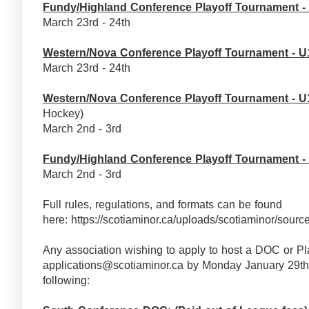
Fundy/Highland Conference Playoff Tournament -
March 23rd - 24th
Western/Nova Conference Playoff Tournament - U
March 23rd - 24th
Western/Nova Conference Playoff Tournament - U
Hockey)
March 2nd - 3rd
Fundy/Highland Conference Playoff Tournament -
March 2nd - 3rd
Full rules, regulations, and formats can be found
here: https://scotiaminor.ca/uploads/scotiaminor
Any association wishing to apply to host a DOC or Pl
applications@scotiaminor.ca by Monday January 29th,
following: