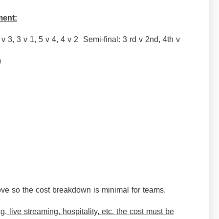
ment:
 v 3, 3 v 1, 5 v 4, 4 v 2 Semi-final: 3 rd v 2nd, 4th v
me)
ve so the cost breakdown is minimal for teams.
, live streaming, hospitality, etc. the cost must be