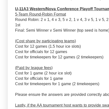
U-11A3 Western/Nova Conference Playoff Tourna
5-Team Round-Robin Format
Round Robin: 2 v 1, 4 v 3, 5 v 2, 1 v 4, 3 v 5, 1 v 5, 2
1st
Final: Semi Winner v Semi Winner (top seed is ho
(Cost share by participating teams)
Cost for 12 games (1.5 hour ice slots)
Cost for officials for 12 games
Cost for timekeepers for 12 games (2 timekeepers)
(Paid by league fees)
Cost for 1 game (2 hour ice slot)
Cost for officials for 1 game
Cost for timekeepers for 1 game (2 timekeepers)
Please ensure the answers are provided correctly abo
Lastly, if the AA tournament host wants to provide swag