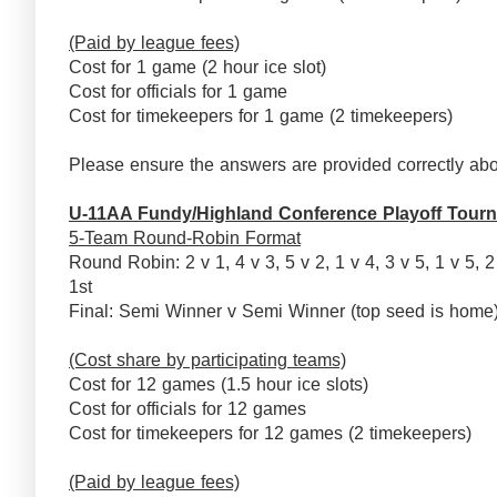
(Paid by league fees)
Cost for 1 game (2 hour ice slot)
Cost for officials for 1 game
Cost for timekeepers for 1 game (2 timekeepers)
Please ensure the answers are provided correctly abo
U-11AA Fundy/Highland Conference Playoff Tour
5-Team Round-Robin Format
Round Robin: 2 v 1, 4 v 3, 5 v 2, 1 v 4, 3 v 5, 1 v 5, 2
1st
Final: Semi Winner v Semi Winner (top seed is ho
(Cost share by participating teams)
Cost for 12 games (1.5 hour ice slots)
Cost for officials for 12 games
Cost for timekeepers for 12 games (2 timekeepers)
(Paid by league fees)