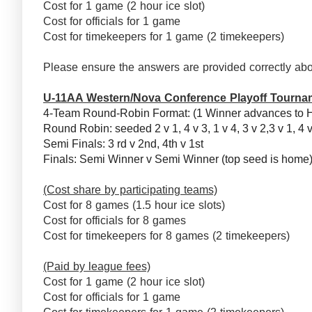
Cost for 1 game (2 hour ice slot)
Cost for officials for 1 game
Cost for timekeepers for 1 game (2 timekeepers)
Please ensure the answers are provided correctly abo
U-11AA Western/Nova Conference Playoff Tourna
4-Team Round-Robin Format: (1 Winner advances to 
Round Robin: seeded 2 v 1, 4 v 3, 1 v 4, 3 v 2,3 v 1, 4 
Semi Finals: 3 rd v 2nd, 4th v 1st
Finals: Semi Winner v Semi Winner (top seed is hom
(Cost share by participating teams)
Cost for 8 games (1.5 hour ice slots)
Cost for officials for 8 games
Cost for timekeepers for 8 games (2 timekeepers)
(Paid by league fees)
Cost for 1 game (2 hour ice slot)
Cost for officials for 1 game