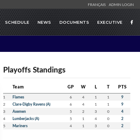
FRANÇAIS
ADMIN LOGIN
SCHEDULE
NEWS
DOCUMENTS
EXECUTIVE
Playoffs Standings
Team
GP
W
L
T
PTS
1
Flames
6
4
1
1
9
2
Clare-Digby Ravens (A)
6
4
1
1
9
3
Axemen
5
2
3
0
4
4
Lumberjacks (A)
5
1
4
0
2
5
Mariners
4
1
3
0
2