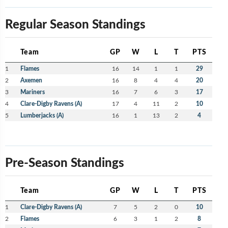
Regular Season Standings
Team
GP
W
L
T
PTS
1
Flames
16
14
1
1
29
2
Axemen
16
8
4
4
20
3
Mariners
16
7
6
3
17
4
Clare-Digby Ravens (A)
17
4
11
2
10
5
Lumberjacks (A)
16
1
13
2
4
Pre-Season Standings
Team
GP
W
L
T
PTS
1
Clare-Digby Ravens (A)
7
5
2
0
10
2
Flames
6
3
1
2
8