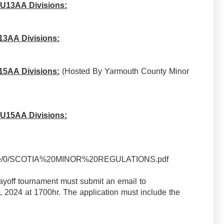
 U13AA Divisions:
13AA Divisions:
15AA Divisions:
(Hosted By Yarmouth County Minor
 U15AA Divisions:
/source/0/SCOTIA%20MINOR%20REGULATIONS.pdf
ayoff tournament must submit an email to
 2024 at 1700hr. The application must include the