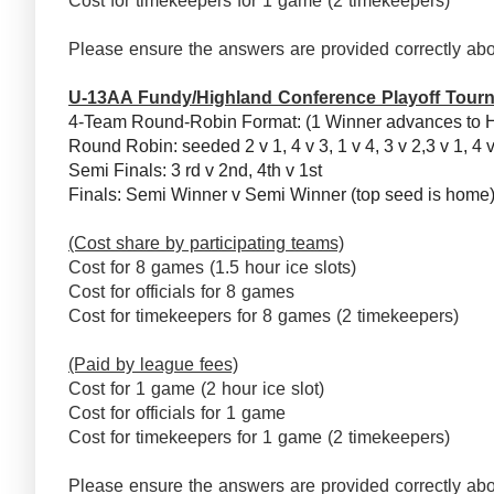
Cost for timekeepers for 1 game (2 timekeepers)
Please ensure the answers are provided correctly abo
U-13AA Fundy/Highland Conference Playoff Tour
4-Team Round-Robin Format: (1 Winner advances to 
Round Robin: seeded 2 v 1, 4 v 3, 1 v 4, 3 v 2,3 v 1, 4 
Semi Finals: 3 rd v 2nd, 4th v 1st
Finals: Semi Winner v Semi Winner (top seed is hom
(Cost share by participating teams)
Cost for 8 games (1.5 hour ice slots)
Cost for officials for 8 games
Cost for timekeepers for 8 games (2 timekeepers)
(Paid by league fees)
Cost for 1 game (2 hour ice slot)
Cost for officials for 1 game
Cost for timekeepers for 1 game (2 timekeepers)
Please ensure the answers are provided correctly abo