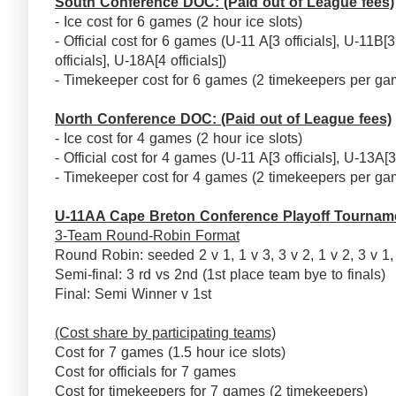
South Conference DOC: (Paid out of League fees)
- Ice cost for 6 games (2 hour ice slots)
- Official cost for 6 games (U-11 A[3 officials], U-11B[3 
officials], U-18A[4 officials])
- Timekeeper cost for 6 games (2 timekeepers per ga
North Conference DOC: (Paid out of League fees)
- Ice cost for 4 games (2 hour ice slots)
- Official cost for 4 games (U-11 A[3 officials], U-13A[3 
- Timekeeper cost for 4 games (2 timekeepers per ga
U-11AA Cape Breton Conference Playoff Tournam
3-Team Round-Robin Format
Round Robin: seeded 2 v 1, 1 v 3, 3 v 2, 1 v 2, 3 v 1
Semi-final: 3 rd vs 2nd (1st place team bye to finals)
Final: Semi Winner v 1st
(Cost share by participating teams)
Cost for 7 games (1.5 hour ice slots)
Cost for officials for 7 games
Cost for timekeepers for 7 games (2 timekeepers)