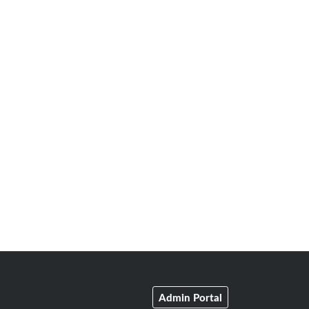
Admin Portal