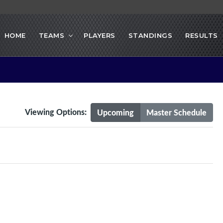
HOME
TEAMS
PLAYERS
STANDINGS
RESULTS
Viewing Options:
Upcoming
Master Schedule