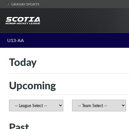
GRAYJAY SPORTS
U13-AA
Today
Upcoming
Past