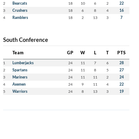
2
Bearcats
18
10
6
2
22
3
Crushers
18
6
8
4
16
4
Ramblers
18
2
13
3
7
South Conference
Team
GP
W
L
T
PTS
1
Lumberjacks
24
11
7
6
28
2
Spartans
24
11
8
5
27
3
Mariners
24
11
11
2
24
4
Axemen
24
9
11
4
22
5
Warriors
24
8
13
3
19