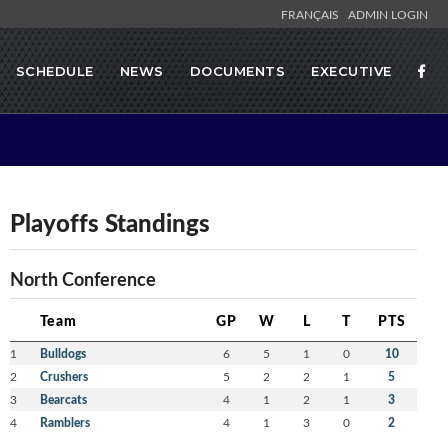
FRANÇAIS
ADMIN LOGIN
SCHEDULE
NEWS
DOCUMENTS
EXECUTIVE
Playoffs Standings
North Conference
Team
GP
W
L
T
PTS
1
Bulldogs
6
5
1
0
10
2
Crushers
5
2
2
1
5
3
Bearcats
4
1
2
1
3
4
Ramblers
4
1
3
0
2