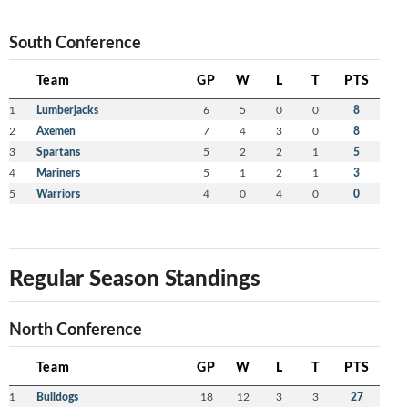
South Conference
Team
GP
W
L
T
PTS
1
Lumberjacks
6
5
0
0
8
2
Axemen
7
4
3
0
8
3
Spartans
5
2
2
1
5
4
Mariners
5
1
2
1
3
5
Warriors
4
0
4
0
0
Regular Season Standings
North Conference
Team
GP
W
L
T
PTS
1
Bulldogs
18
12
3
3
27