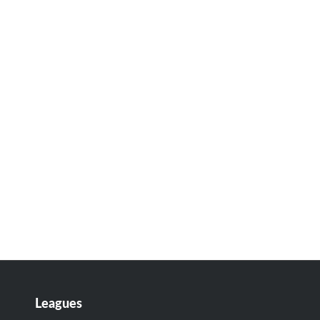
Leagues