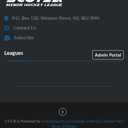
P.O. Box 130, Western Shore, NS, B0J 3M0
Contact Us
Subscribe
Leagues
Admin Portal
U13-B is Powered by
GrayJaySports.ca
|
GrayJay Central
|
GrayJay Pay
|
Terms
|
Privacy