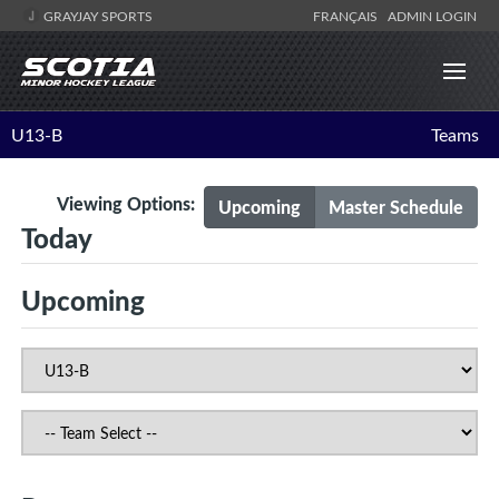
GRAYJAY SPORTS
FRANÇAIS
ADMIN LOGIN
U13-B
Teams
Viewing Options:
Upcoming
Master Schedule
Today
Upcoming