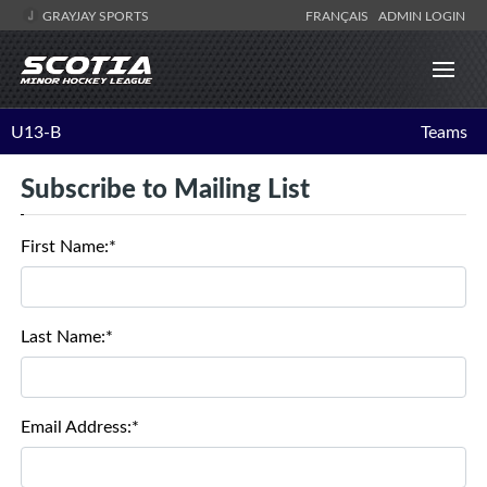
GRAYJAY SPORTS
FRANÇAIS
ADMIN LOGIN
U13-B
Teams
Subscribe to Mailing List
First Name:*
Last Name:*
Email Address:*