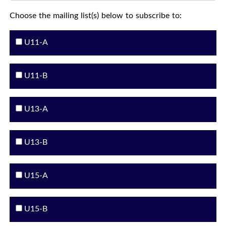
Choose the mailing list(s) below to subscribe to:
U11-A
U11-B
U13-A
U13-B
U15-A
U15-B