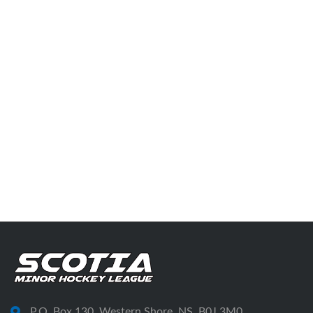
P.O. Box 130, Western Shore, NS, B0J 3M0