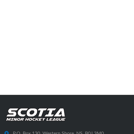
P.O. Box 130, Western Shore, NS, B0J 3M0