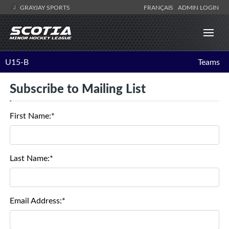
GRAYJAY SPORTS
FRANÇAIS
ADMIN LOGIN
U15-B
Teams
Subscribe to Mailing List
First Name:*
Last Name:*
Email Address:*