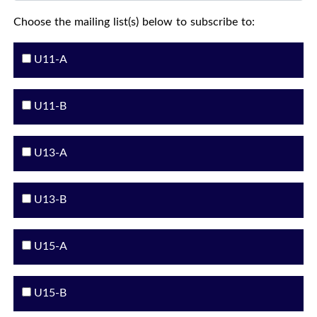
Choose the mailing list(s) below to subscribe to:
U11-A
U11-B
U13-A
U13-B
U15-A
U15-B