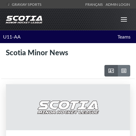
GRAYJAY SPORTS
FRANÇAIS
ADMIN LOGIN
U11-AA
Teams
Scotia Minor News