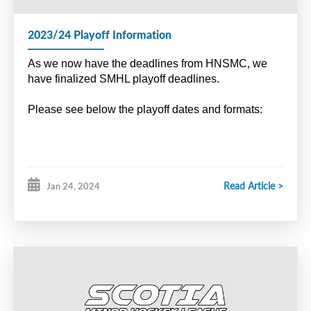
2023/24 Playoff Information
As we now have the deadlines from HNSMC, we
have finalized SMHL playoff deadlines.
Please see below the playoff dates and formats:
Read Article >
Jan 24, 2024