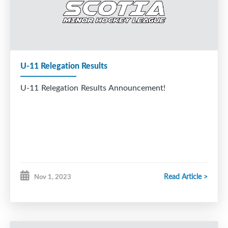
U-11 Relegation Results
U-11 Relegation Results Announcement!
Read Article >
Nov 1, 2023