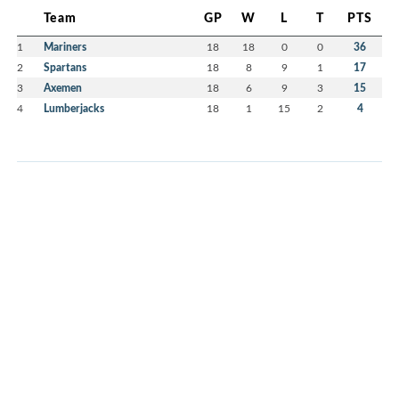
Team
GP
W
L
T
PTS
1
Mariners
18
18
0
0
36
2
Spartans
18
8
9
1
17
3
Axemen
18
6
9
3
15
4
Lumberjacks
18
1
15
2
4