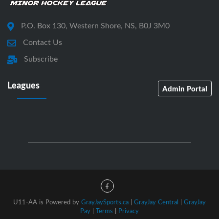
P.O. Box 130, Western Shore, NS, B0J 3M0
Contact Us
Subscribe
Leagues
Admin Portal
U11-AA is Powered by
GrayJaySports.ca
|
GrayJay Central
|
GrayJay
Pay
|
Terms
|
Privacy