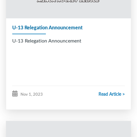
U-13 Relegation Announcement
U-13 Relegation Announcement
Read Article >
Nov 1, 2023