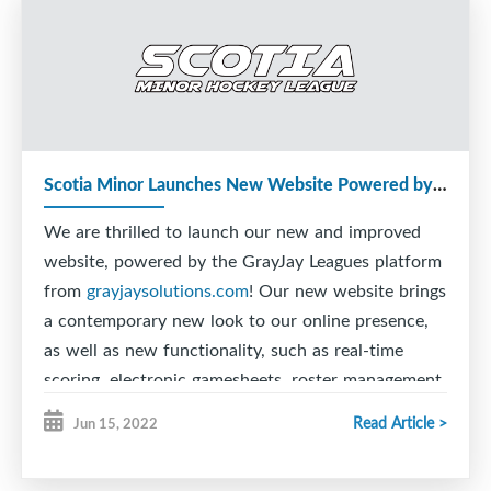
Scotia Minor Launches New Website Powered by GrayJay!
We are thrilled to launch our new and improved
website, powered by the GrayJay Leagues platform
from
grayjaysolutions.com
! Our new website brings
a contemporary new look to our online presence,
as well as new functionality, such as real-time
scoring, electronic gamesheets, roster management,
schedule management with conflict alerts, and
Read Article >
Jun 15, 2022
much more!
The real-time scoring feature allows officials to