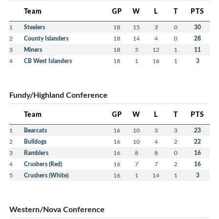
Team
GP
W
L
T
PTS
1
Steelers
18
15
3
0
30
2
County Islanders
18
14
4
0
28
3
Miners
18
5
12
1
11
4
CB West Islanders
18
1
16
1
3
Fundy/Highland Conference
Team
GP
W
L
T
PTS
1
Bearcats
16
10
3
3
23
2
Bulldogs
16
10
4
2
22
3
Ramblers
16
8
8
0
16
4
Crushers (Red)
16
7
7
2
16
5
Crushers (White)
16
1
14
1
3
Western/Nova Conference