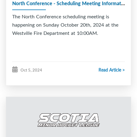
North Conference - Scheduling Meeting Information
The North Conference scheduling meeting is
happening on Sunday October 20th, 2024 at the
Westville Fire Department at 10:00AM.
Read Article >
Oct 5, 2024