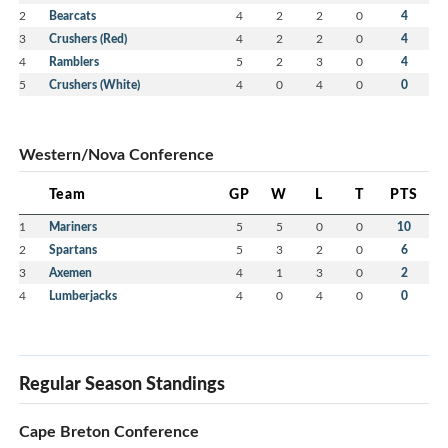
2
Bearcats
4
2
2
0
4
We are excited for the possibilities of our new
3
Crushers (Red)
4
2
2
0
4
website and hope you will love it as much as we
4
Ramblers
5
2
3
0
4
do!
5
Crushers (White)
4
0
4
0
0
Western/Nova Conference
Team
GP
W
L
T
PTS
1
Mariners
5
5
0
0
10
2
Spartans
5
3
2
0
6
3
Axemen
4
1
3
0
2
4
Lumberjacks
4
0
4
0
0
Regular Season Standings
Cape Breton Conference