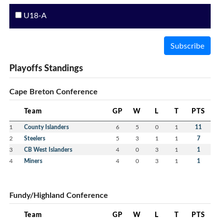
U18-A
Subscribe
Playoffs Standings
Cape Breton Conference
Team
GP
W
L
T
PTS
1
County Islanders
6
5
0
1
11
2
Steelers
5
3
1
1
7
3
CB West Islanders
4
0
3
1
1
4
Miners
4
0
3
1
1
Fundy/Highland Conference
Team
GP
W
L
T
PTS