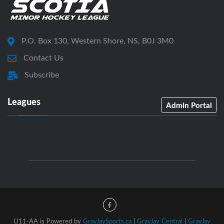
P.O. Box 130, Western Shore, NS, B0J 3M0
Contact Us
Subscribe
Leagues
Admin Portal
U11-AA is Powered by
GrayJaySports.ca
|
GrayJay Central
|
GrayJay