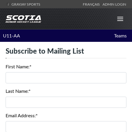
GRAYJAY SPORTS
FRANÇAIS
ADMIN LOGIN
U11-AA
Teams
Subscribe to Mailing List
First Name:*
Last Name:*
Email Address:*