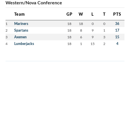
Western/Nova Conference
Team
GP
W
L
T
PTS
1
Mariners
18
18
0
0
36
2
Spartans
18
8
9
1
17
3
Axemen
18
6
9
3
15
4
Lumberjacks
18
1
15
2
4