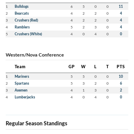
1
Bulldogs
6
5
0
0
11
2
Bearcats
4
2
2
0
4
3
Crushers (Red)
4
2
2
0
4
4
Ramblers
5
2
3
0
4
5
Crushers (White)
4
0
4
0
0
Western/Nova Conference
Team
GP
W
L
T
PTS
1
Mariners
5
5
0
0
10
2
Spartans
5
3
2
0
6
3
Axemen
4
1
3
0
2
4
Lumberjacks
4
0
4
0
0
Regular Season Standings