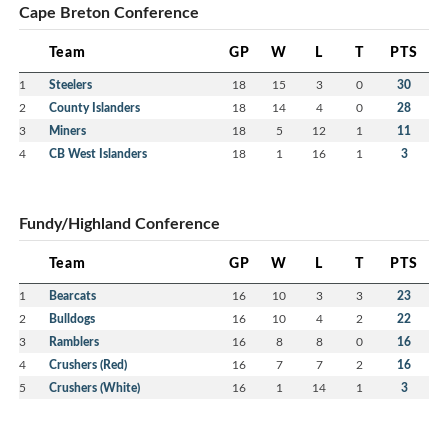
Cape Breton Conference
Team
GP
W
L
T
PTS
1
Steelers
18
15
3
0
30
2
County Islanders
18
14
4
0
28
3
Miners
18
5
12
1
11
4
CB West Islanders
18
1
16
1
3
Fundy/Highland Conference
Team
GP
W
L
T
PTS
1
Bearcats
16
10
3
3
23
2
Bulldogs
16
10
4
2
22
3
Ramblers
16
8
8
0
16
4
Crushers (Red)
16
7
7
2
16
5
Crushers (White)
16
1
14
1
3