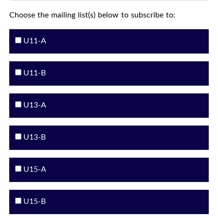
Choose the mailing list(s) below to subscribe to:
U11-A
U11-B
U13-A
U13-B
U15-A
U15-B